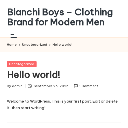
Bianchi Boys – Clothing
Skip
to
Brand for Modern Men
content
Tunjukkan
Gayamu,
Jadi
Home
Uncategorized
Hello world!
Versi
Terbaik
Dirimu
Posted
Uncategorized
in
Hello world!
By
admin
September 26, 2025
1 Comment
Posted
by
Welcome to WordPress. This is your first post. Edit or delete
it, then start writing!