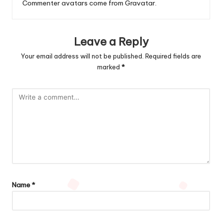
Commenter avatars come from
Gravatar
.
Leave a Reply
Your email address will not be published.
Required fields are
marked
*
Name
*