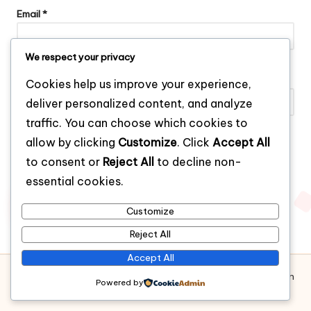
Email
*
We respect your privacy
Website
Cookies help us improve your experience,
deliver personalized content, and analyze
traffic. You can choose which cookies to
allow by clicking
Customize
. Click
Accept All
Save my name, email, and website in this browser for the next
to consent or
Reject All
to decline non-
time I comment.
essential cookies.
Customize
Reject All
Accept All
Copyright 2026 — Bianchi Boys – Clothing Brand for Modern
Powered by
Men. All rights reserved.
Bloglo WordPress Theme