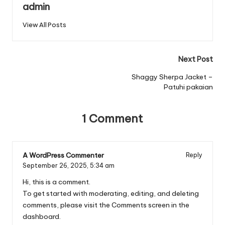
admin
View All Posts
Post
Next Post
navigation
Shaggy Sherpa Jacket –
Patuhi pakaian
1 Comment
A WordPress Commenter
Reply
September 26, 2025,
5:34 am
Hi, this is a comment.
To get started with moderating, editing, and deleting
comments, please visit the Comments screen in the
dashboard.