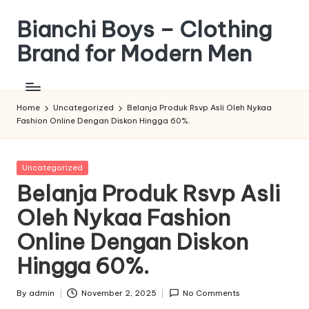
Bianchi Boys – Clothing
Skip
to
Brand for Modern Men
content
Tunjukkan
Gayamu,
Jadi
Home
Uncategorized
Belanja Produk Rsvp Asli Oleh Nykaa
Fashion Online Dengan Diskon Hingga 60%.
Versi
Terbaik
Dirimu
Posted
Uncategorized
in
Belanja Produk Rsvp Asli
Oleh Nykaa Fashion
Online Dengan Diskon
Hingga 60%.
By
admin
November 2, 2025
No Comments
Posted