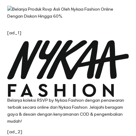
by
[ad_1]
Belanja koleksi RSVP by Nykaa Fashion dengan penawaran
terbaik secara online dari Nykaa Fashion. Jelajahi beragam
gaya & desain dengan kenyamanan COD & pengembalian
mudah!
[ad_2]