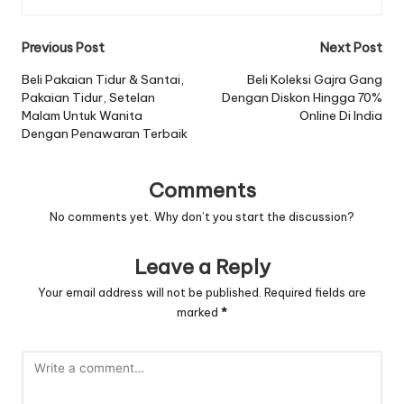
Post
Previous Post
Next Post
navigation
Beli Pakaian Tidur & Santai,
Beli Koleksi Gajra Gang
Pakaian Tidur, Setelan
Dengan Diskon Hingga 70%
Malam Untuk Wanita
Online Di India
Dengan Penawaran Terbaik
Comments
No comments yet. Why don’t you start the discussion?
Leave a Reply
Your email address will not be published.
Required fields are
marked
*