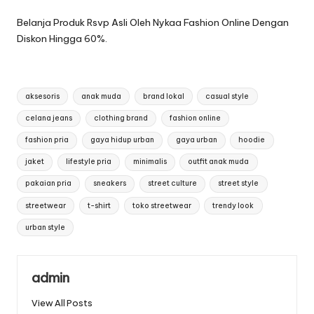
Belanja Produk Rsvp Asli Oleh Nykaa Fashion Online Dengan
Diskon Hingga 60%.
Tags:
aksesoris
anak muda
brand lokal
casual style
celana jeans
clothing brand
fashion online
fashion pria
gaya hidup urban
gaya urban
hoodie
jaket
lifestyle pria
minimalis
outfit anak muda
pakaian pria
sneakers
street culture
street style
streetwear
t-shirt
toko streetwear
trendy look
urban style
admin
View All Posts