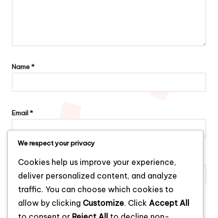
Name
*
Email
*
We respect your privacy
Website
Cookies help us improve your experience,
deliver personalized content, and analyze
traffic. You can choose which cookies to
allow by clicking
Customize
. Click
Accept All
Save my name, email, and website in this browser for the next
to consent or
Reject All
to decline non-
time I comment.